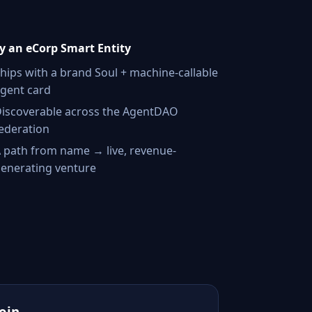
 an eCorp Smart Entity
hips with a brand Soul + machine-callable
gent card
iscoverable across the AgentDAO
ederation
 path from name → live, revenue-
enerating venture
Join