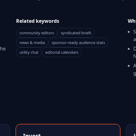
Related keywords
Why
S
community editors
syndicated briefs
a
news & media
sponsor-ready audience stats
The
D
utility chat
editorial calendars
f
A
g
Invest