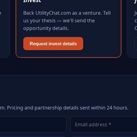
e
Back UtilityChat.com as a venture. Tell
us your thesis — we'll send the
c
opportunity details.
Request invest details
om. Pricing and partnership details sent within 24 hours.