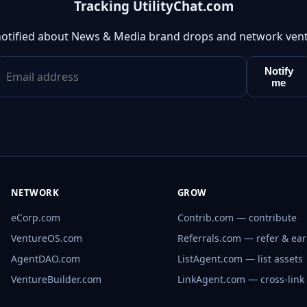
Tracking UtilityChat.com
notified about News & Media brand drops and network vent
Notify
me
NETWORK
GROW
eCorp.com
Contrib.com — contribute
VentureOS.com
Referrals.com — refer & ea
AgentDAO.com
ListAgent.com — list assets
VentureBuilder.com
LinkAgent.com — cross-link