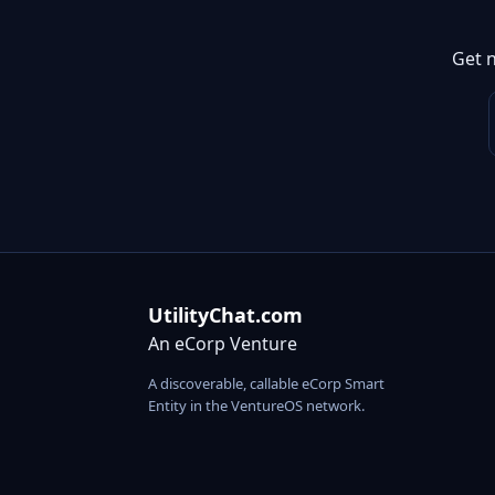
Get 
UtilityChat.com
An eCorp Venture
A discoverable, callable eCorp Smart
Entity in the VentureOS network.