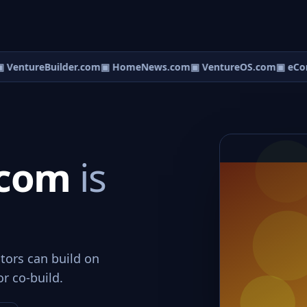
 VentureBuilder.com
▣ HomeNews.com
▣ VentureOS.com
▣ eCor
t.com
is
tors can build on
or co-build.