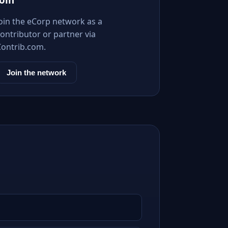
Join the eCorp network as a
ontributor or partner via
Contrib.com.
Join the network