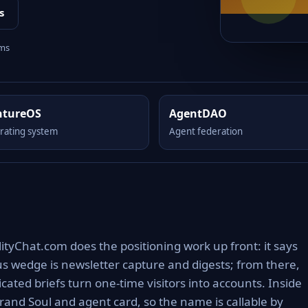
s
rms
ntureOS
AgentDAO
rating system
Agent federation
tyChat.com does the positioning work up front: it says
ous wedge is newsletter capture and digests; from there,
ated briefs turn one-time visitors into accounts. Inside
rand Soul and agent card, so the name is callable by