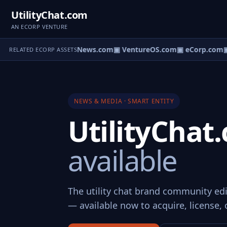
UtilityChat.com
AN ECORP VENTURE
▣ HomeNews.com
▣ VentureOS.com
▣ eCorp.com
▣
RELATED ECORP ASSETS
NEWS & MEDIA · SMART ENTITY
UtilityCha
available
The utility chat brand community edi
— available now to acquire, license, 