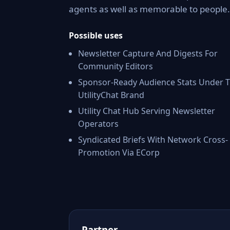
agents as well as memorable to people.
Possible uses
Newsletter Capture And Digests For
Community Editors
Sponsor-Ready Audience Stats Under 
UtilityChat Brand
Utility Chat Hub Serving Newsletter
Operators
Syndicated Briefs With Network Cross-
Promotion Via ECorp
Partner