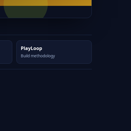
PlayLoop
Build methodology