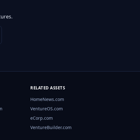
ures.
RELATED ASSETS
HomeNews.com
rn
VentureOS.com
eCorp.com
VentureBuilder.com