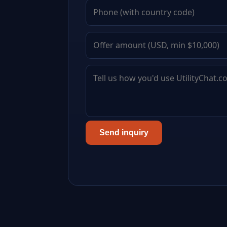
Send inquiry