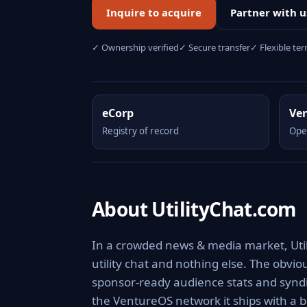
Inquire to acquire
Partner with u
✓ Ownership verified
✓ Secure transfer
✓ Flexible te
eCorp
Ve
Registry of record
Ope
About UtilityChat.com
In a crowded news & media market, Utili
utility chat and nothing else. The obvi
sponsor-ready audience stats and syndic
the VentureOS network it ships with a b