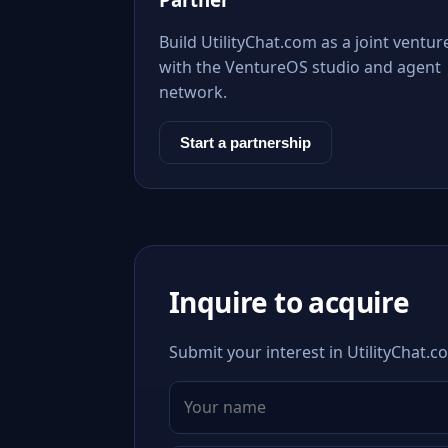
Build UtilityChat.com as a joint ventur
with the VentureOS studio and agent
network.
Start a partnership
Inquire to acquire
Submit your interest in UtilityChat.c