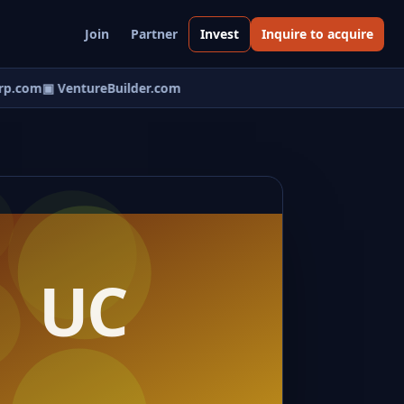
Join
Partner
Invest
Inquire to acquire
p.com
▣ VentureBuilder.com